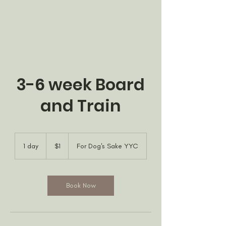
3-6 week Board
and Train
1
Canadian
1 day
1
$1
For Dog's Sake YYC
dollar
d
a
Book Now