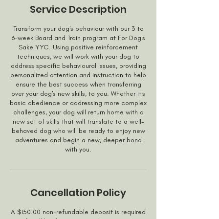
Service Description
Transform your dog's behaviour with our 3 to
6-week Board and Train program at For Dog's
Sake YYC. Using positive reinforcement
techniques, we will work with your dog to
address specific behavioural issues, providing
personalized attention and instruction to help
ensure the best success when transferring
over your dog's new skills, to you. Whether it's
basic obedience or addressing more complex
challenges, your dog will return home with a
new set of skills that will translate to a well-
behaved dog who will be ready to enjoy new
adventures and begin a new, deeper bond
with you.
Cancellation Policy
A $150.00 non-refundable deposit is required