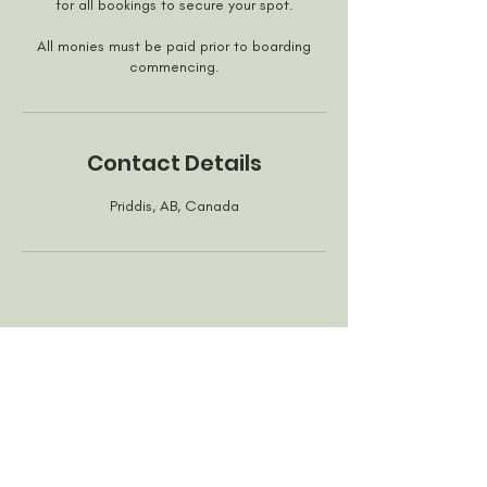
for all bookings to secure your spot.
All monies must be paid prior to boarding
commencing.
Contact Details
Priddis, AB, Canada
Privacy Policy
©2020 All rights reserved by For Dog's Sake YYC call
us at
(403) 819-1510