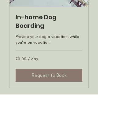
In-home Dog
Boarding
Provide your dog a vacation, while
you're on vacation!
70.00
70.00 / day
/
day
Request to Book
Privacy Policy
©2020 All rights reserved by For Dog's Sake YYC call
us at
(403) 819-1510