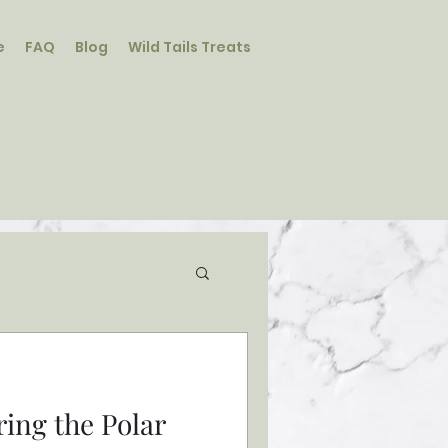
e
FAQ
Blog
Wild Tails Treats
Student Log In/Sign Up
ring the Polar