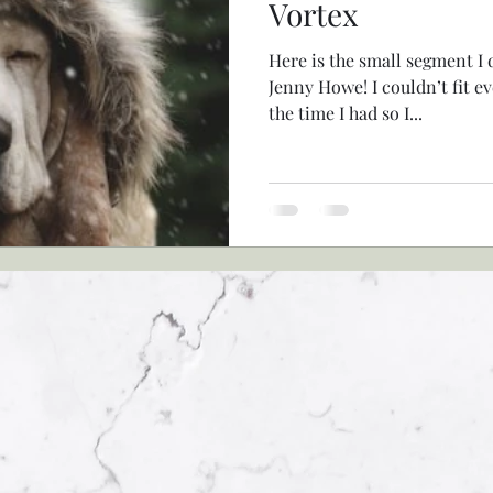
Vortex
Here is the small segment I 
Jenny Howe! I couldn’t fit e
the time I had so I...