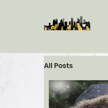
All Posts