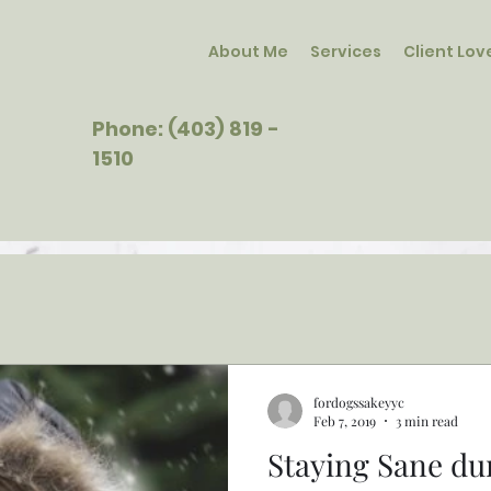
About Me
Services
Client Lov
Phone: (403) 819 -
1510
fordogssakeyyc
Feb 7, 2019
3 min read
Staying Sane du