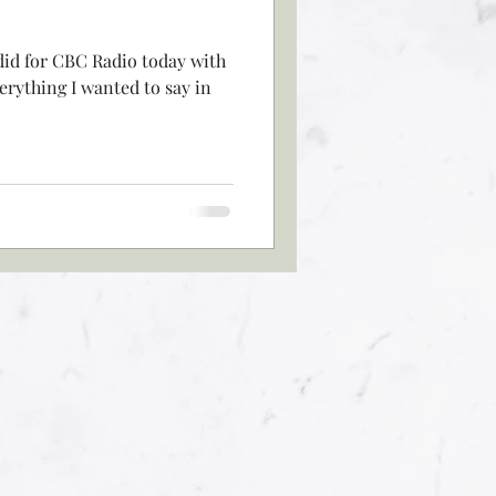
did for CBC Radio today with
verything I wanted to say in