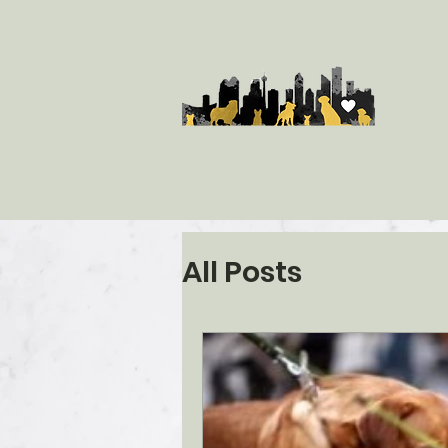
All Posts