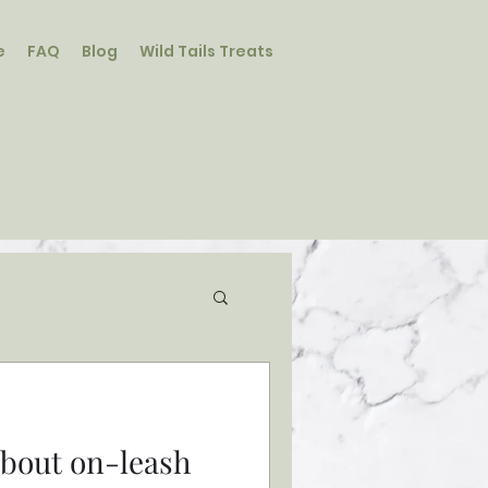
e
FAQ
Blog
Wild Tails Treats
Student Log In/Sign Up
 about on-leash