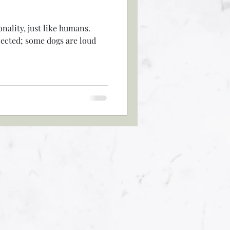
nality, just like humans.
ected; some dogs are loud