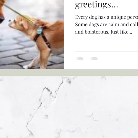
greetings…
Every dog has a unique perso
Some dogs are calm and coll
and boisterous. Just like...