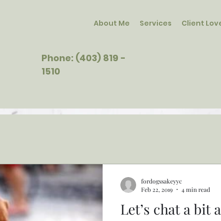
About Me
Services
Client Lov
Phone: (403) 819 -
1510
fordogssakeyyc
Feb 22, 2019
4 min read
Let’s chat a bit