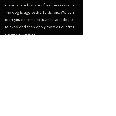
appropriate first step for cases in which
the dog is aggressive to visitors. We can
start you on some skills while your dog is
relaxed and then apply them at our first
in-person meeting
Don’t see your concern here?
Contact
us
and we can discuss whether remote
consultation makes sense for your
situation
Day Training – COMING SOON
We are work on the process of having day
training available to our clients. Day
Training is when the dog trainer does the
bulk of the training with your dog – not