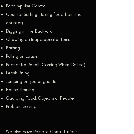
Poor Impulse Control
Counter Surfing (Taking food from the
counter)
Digging in the Backyard
Chewing on Inappropriate Items
Barking
Pulling on Leash
Poor or No Recall (Coming When Called)
Leash Biting
Jumping on you or guests
House Training
Guarding Food, Objects or People
Problem Solving
We also have Remote Consultations