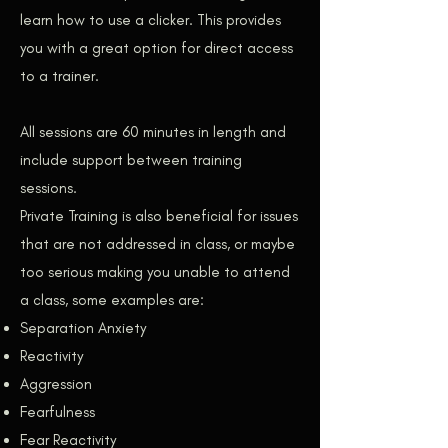
learn how to use a clicker. This provides
you with a great option for direct access
to a trainer.
All sessions are 60 minutes in length and
include support between training
sessions.
Private Training is also beneficial for issues
that are not addressed in class, or maybe
too serious making you unable to attend
a class, some examples are:
Separation Anxiety
Reactivity
Aggression
Fearfulness
Fear Reactivity