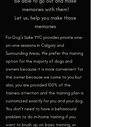
be able to go out and make
memories with them!
Let us, help you make those
memories
For Dog’s Sake YYC provides private one-
on-one sessions in Calgary and
Surrounding Areas. We prefer this training
option for the majority of dogs and
owners because it is more convenient for
the owner because we come to you but
also, you are provided 100% of the
trainers attention and the training plan is
customized exactly for you and your dog.
You don’t ne
ed to have a behavioural
problem to do in-home training if you
want to brush up on basic training, or