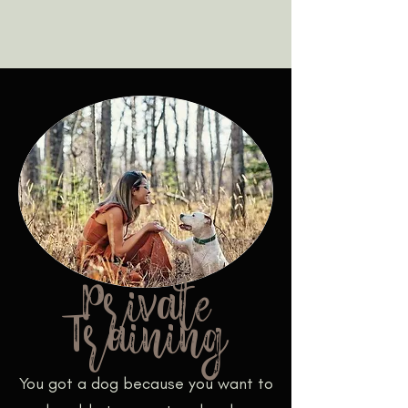
Private
Training
You got a dog because you want to