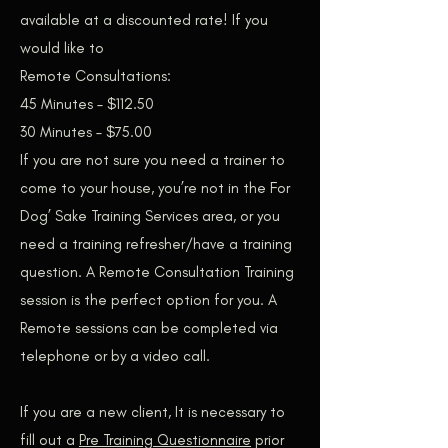
available at a discounted rate! If you
would like to
Remote Consultations:
45 Minutes – $112.50
30 Minutes – $75.00
If you are not sure you need a trainer to
come to your house, you’re not in the For
Dog’ Sake Training Services area, or you
need a training refresher/have a training
question. A Remote Consultation Training
session is the perfect option for you. A
Remote sessions can be completed via
telephone or by a video call.
If you are a new client, It is necessary to
fill out a
Pre Training Questionnaire
prior