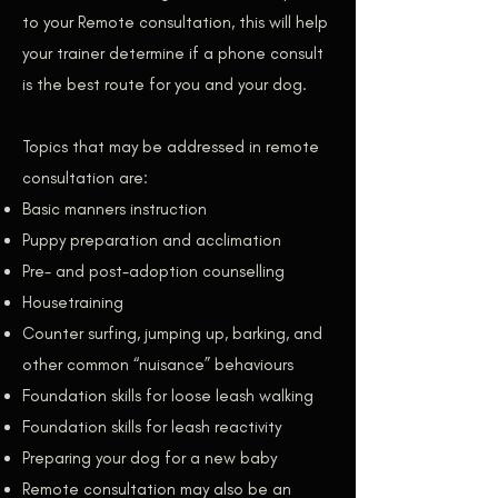
to your Remote consultation, this will help
your trainer determine if a phone consult
is the best route for you and your dog.
Topics that may be addressed in remote
consultation are:
Basic manners instruction
Puppy preparation and acclimation
Pre- and post-adoption counselling
Housetraining
Counter surfing, jumping up, barking, and
other common “nuisance” behaviours
Foundation skills for loose leash walking
Foundation skills for leash reactivity
Preparing your dog for a new baby
Remote consultation may also be an